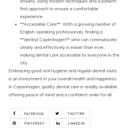
anxiety, using modern techniques and a patient-
first approach to ensure a comfortable
experience.
**Accessible Care**: With a growing number of
English-speaking professionals, finding a
**dentist Copenhagen** who can communicate
clearly and effectively is easier than ever,
making dental care accessible to everyone in the
city.
Embracing good oral hygiene and regular dental visits
is an investment in your overall health and happiness.
In Copenhagen, quality dental care is readily available,
offering peace of mind and a confident smile for all.
FACEBOOK
TWITTER
PINTEREST
LINKEDIN