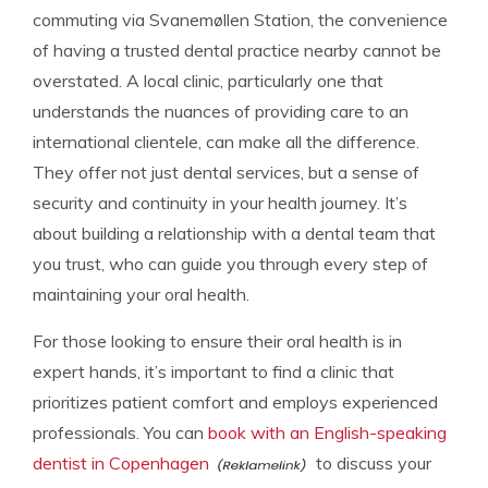
commuting via Svanemøllen Station, the convenience
of having a trusted dental practice nearby cannot be
overstated. A local clinic, particularly one that
understands the nuances of providing care to an
international clientele, can make all the difference.
They offer not just dental services, but a sense of
security and continuity in your health journey. It’s
about building a relationship with a dental team that
you trust, who can guide you through every step of
maintaining your oral health.
For those looking to ensure their oral health is in
expert hands, it’s important to find a clinic that
prioritizes patient comfort and employs experienced
professionals. You can
book with an English-speaking
dentist in Copenhagen
to discuss your