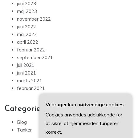
juni 2023
maj 2023
november 2022
juni 2022
maj 2022
april 2022
februar 2022
september 2021
juli 2021
juni 2021
marts 2021
februar 2021
Vi bruger kun nødvendige cookies
Categories
Cookies anvendes udelukkende for
Blog
at sikre, at hjemmesiden fungerer
Tanker
korrekt.