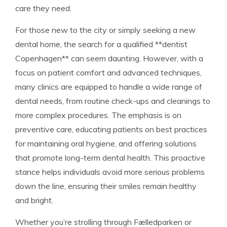
care they need.
For those new to the city or simply seeking a new
dental home, the search for a qualified **dentist
Copenhagen** can seem daunting. However, with a
focus on patient comfort and advanced techniques,
many clinics are equipped to handle a wide range of
dental needs, from routine check-ups and cleanings to
more complex procedures. The emphasis is on
preventive care, educating patients on best practices
for maintaining oral hygiene, and offering solutions
that promote long-term dental health. This proactive
stance helps individuals avoid more serious problems
down the line, ensuring their smiles remain healthy
and bright.
Whether you’re strolling through Fælledparken or