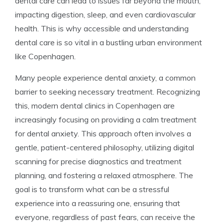
dental care can lead to issues far beyond the mouth,
impacting digestion, sleep, and even cardiovascular
health. This is why accessible and understanding
dental care is so vital in a bustling urban environment
like Copenhagen.
Many people experience dental anxiety, a common
barrier to seeking necessary treatment. Recognizing
this, modern dental clinics in Copenhagen are
increasingly focusing on providing a calm treatment
for dental anxiety. This approach often involves a
gentle, patient-centered philosophy, utilizing digital
scanning for precise diagnostics and treatment
planning, and fostering a relaxed atmosphere. The
goal is to transform what can be a stressful
experience into a reassuring one, ensuring that
everyone, regardless of past fears, can receive the