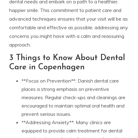
dental needs and embark on a path to a healthier,
happier smile. This commitment to patient care and
advanced techniques ensures that your visit will be as
comfortable and effective as possible, addressing any
concerns you might have with a calm and reassuring
approach.
3 Things to Know About Dental
Care in Copenhagen
**Focus on Prevention**: Danish dental care
places a strong emphasis on preventive
measures. Regular check-ups and cleanings are
encouraged to maintain optimal oral health and
prevent serious issues.
**Addressing Anxiety**: Many clinics are
equipped to provide calm treatment for dental