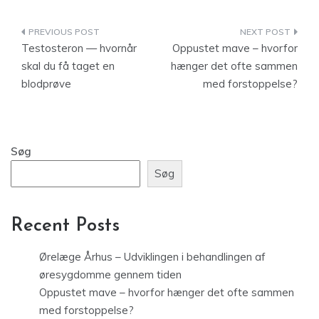
Indlægsnavigation
Testosteron — hvornår
Oppustet mave – hvorfor
skal du få taget en
hænger det ofte sammen
blodprøve
med forstoppelse?
Søg
Søg
Recent Posts
Ørelæge Århus – Udviklingen i behandlingen af
øresygdomme gennem tiden
Oppustet mave – hvorfor hænger det ofte sammen
med forstoppelse?