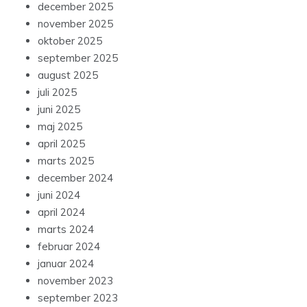
december 2025
november 2025
oktober 2025
september 2025
august 2025
juli 2025
juni 2025
maj 2025
april 2025
marts 2025
december 2024
juni 2024
april 2024
marts 2024
februar 2024
januar 2024
november 2023
september 2023