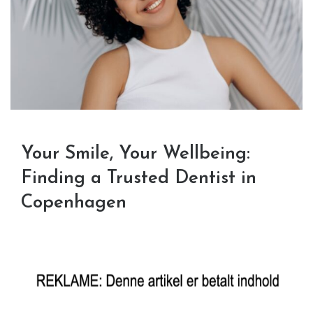
Your Smile, Your Wellbeing:
Finding a Trusted Dentist in
Copenhagen