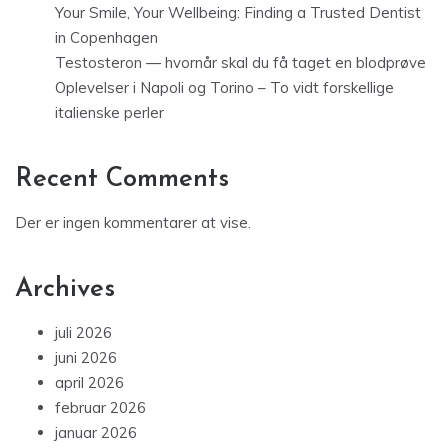
Your Smile, Your Wellbeing: Finding a Trusted Dentist
in Copenhagen
Testosteron — hvornår skal du få taget en blodprøve
Oplevelser i Napoli og Torino – To vidt forskellige
italienske perler
Recent Comments
Der er ingen kommentarer at vise.
Archives
juli 2026
juni 2026
april 2026
februar 2026
januar 2026