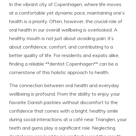
In the vibrant city of Copenhagen, where life moves
at a comfortable yet dynamic pace, maintaining one’s
health is a priority. Often, however, the crucial role of
oral health in our overall wellbeing is overlooked. A
healthy mouth is not just about avoiding pain; it’s
about confidence, comfort, and contributing to a
better quality of life. For residents and expats alike,
finding a reliable **dentist Copenhagen** can be a
cornerstone of this holistic approach to health.
The connection between oral health and everyday
wellbeing is profound. From the ability to enjoy your
favorite Danish pastries without discomfort to the
confidence that comes with a bright, healthy smile
during social interactions at a café near Trianglen, your
teeth and gums play a significant role. Neglecting