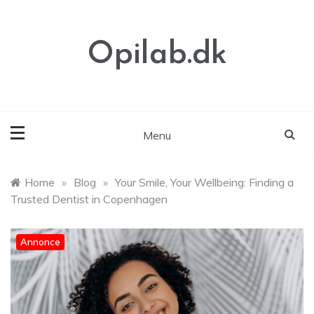
Skip
to
content
Opilab.dk
Menu
Home
»
Blog
»
Your Smile, Your Wellbeing: Finding a
Trusted Dentist in Copenhagen
Annonce